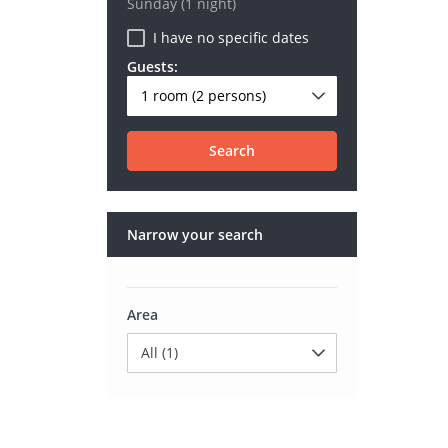
Sunday
(1 night)
I have no specific dates
Guests:
1 room
(2 persons)
Search
Narrow your search
Area