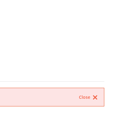
Close