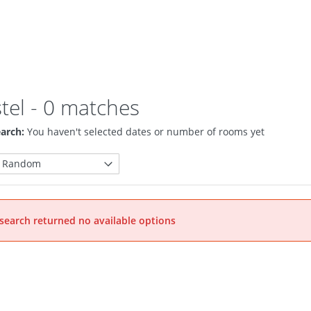
tel
- 0 matches
arch:
You haven't selected dates or number of rooms yet
search returned no available options