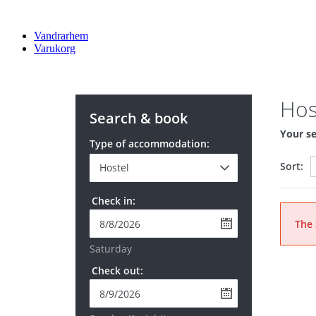
Vandrarhem
Varukorg
Hos
Search & book
Your se
Type of accommodation:
Sort:
Check in:
The 
Saturday
Check out: